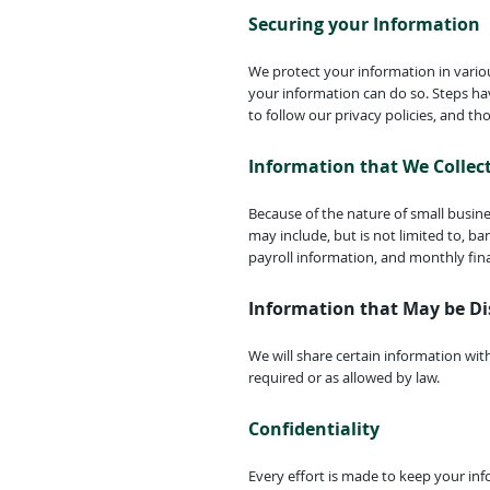
Securing your Information
We protect your information in vario
your information can do so. Steps ha
to follow our privacy policies, and tho
Information that We Collec
Because of the nature of small busine
may include, but is not limited to, b
payroll information, and monthly fin
Information that May be Di
We will share certain information wit
required or as allowed by law.
Confidentiality
Every effort is made to keep your in