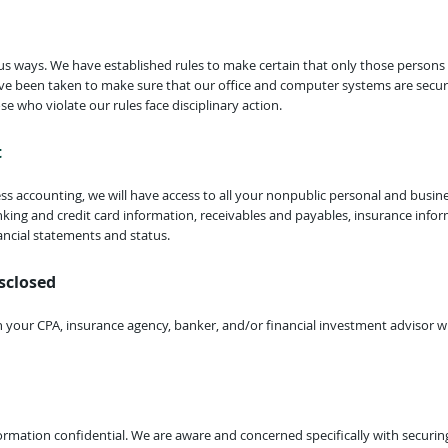
us ways. We have established rules to make certain that only those persons
ve been taken to make sure that our office and computer systems are secu
se who violate our rules face disciplinary action.
t
ss accounting, we will have access to all your nonpublic personal and busine
anking and credit card information, receivables and payables, insurance info
ancial statements and status.
sclosed
h your CPA, insurance agency, banker, and/or financial investment advisor w
formation confidential. We are aware and concerned specifically with securi