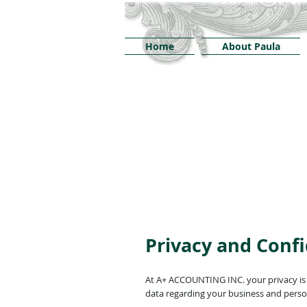
Home
About Paula
Privacy and Confi
At A+ ACCOUNTING INC. your privacy is v
data regarding your business and person