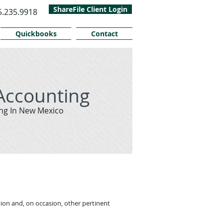
ShareFile Client Login
5.235.9918
Quickbooks
Contact
Accounting
ng In New Mexico
ion and, on occasion, other pertinent