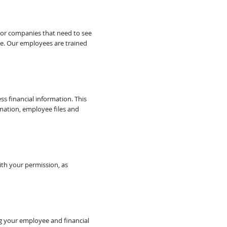
 or companies that need to see
re. Our employees are trained
ss financial information. This
rmation, employee files and
ith your permission, as
ng your employee and financial