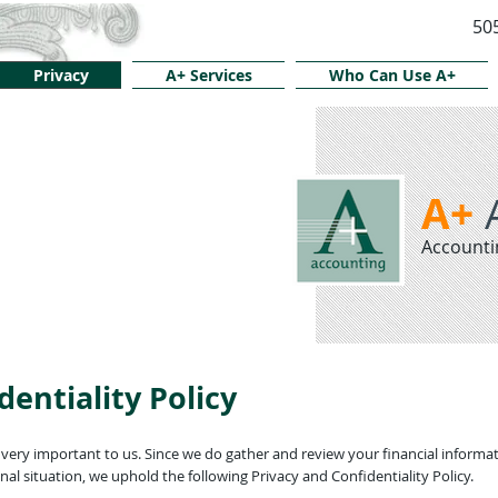
50
Privacy
A+ Services
Who Can Use A+
A+
Accounti
dentiality Policy
ery important to us. Since we do gather and review your financial informat
al situation, we uphold the following Privacy and Confidentiality Policy.