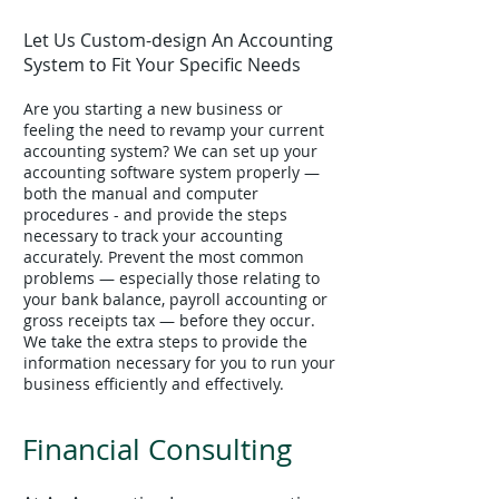
Let Us Custom-design An Accounting
System to Fit Your Specific Needs
Are you starting a new business or
feeling the need to revamp your current
accounting system? We can set up your
accounting software system properly —
both the manual and computer
procedures - and provide the steps
necessary to track your accounting
accurately. Prevent the most common
problems — especially those relating to
your bank balance, payroll accounting or
gross receipts tax — before they occur.
We take the extra steps to provide the
information necessary for you to run your
business efficiently and effectively.
Financial Consulting