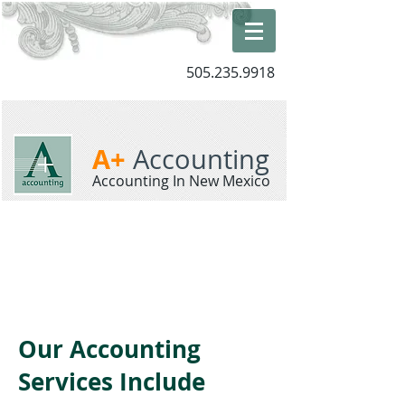
505.235.9918
A+
Accounting
Accounting In New Mexico
Our Accounting
Services Include