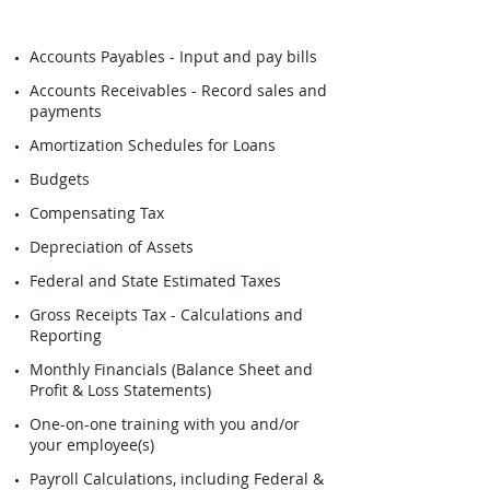
Accounts Payables - Input and pay bills
Accounts Receivables - Record sales and
payments
Amortization Schedules for Loans
Budgets
Compensating Tax
Depreciation of Assets
Federal and State Estimated Taxes
Gross Receipts Tax - Calculations and
Reporting
Monthly Financials (Balance Sheet and
Profit & Loss Statements)
One-on-one training with you and/or
your employee(s)
Payroll Calculations, including Federal &