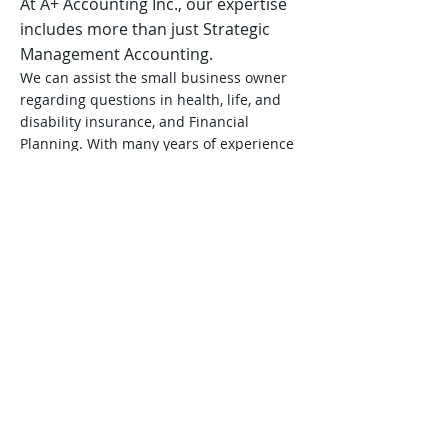
At A+ Accounting Inc., our expertise
includes more than just Strategic
Management Accounting.
We can assist the small business owner
regarding questions in health, life, and
disability insurance, and Financial
Planning. With many years of experience
in the accounting field, we the
professionals at A+ Accounting have
proven our ability to do a thorough job
and are highly respected throughout the
area. We provide just the right
combination of consulting services and
accounting skills for the small business
owner. Our expert services are very
reasonable and, most importantly,
personalized for each client's needs.
Let us assist you in advancing your
business to the next level.