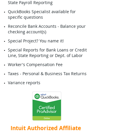
State Payroll Reporting
QuickBooks Specialist available for
specific questions
Reconcile Bank Accounts - Balance your
checking account(s)
Special Project? You name it!
Special Reports for Bank Loans or Credit
Line, State Reporting or Dept. of Labor
Worker's Compensation Fee
Taxes - Personal & Business Tax Returns
Variance reports
Intuit Authorized Affiliate